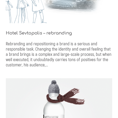
Hotel Sevtopolis – rebranding
Rebranding and repositioning a brand is a serious and
responsible task. Changing the identity and overall feeling that
a brand brings is a complex and large-scale process, but when
well executed, it undoubtedly carries tons of positives for the
customer, his audience,...