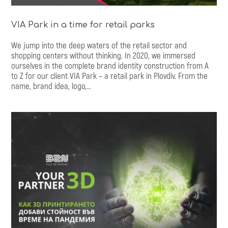
VIA Park in a time for retail parks
We jump into the deep waters of the retail sector and
shopping centers without thinking. In 2020, we immersed
ourselves in the complete brand identity construction from A
to Z for our client VIA Park – a retail park in Plovdiv. From the
name, brand idea, logo,...