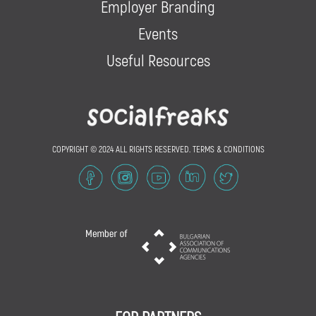
Employer Branding
Events
Useful Resources
COPYRIGHT © 2024 ALL RIGHTS RESERVED.
TERMS & CONDITIONS