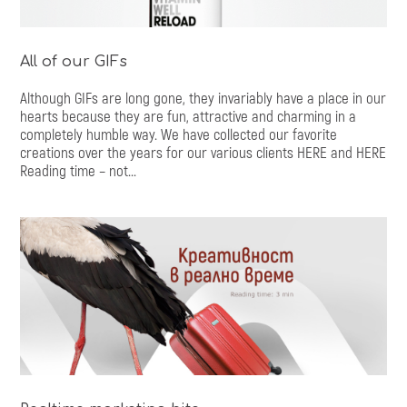
All of our GIFs
Although GIFs are long gone, they invariably have a place in our
hearts because they are fun, attractive and charming in a
completely humble way. We have collected our favorite
creations over the years for our various clients HERE and HERE
Reading time – not...