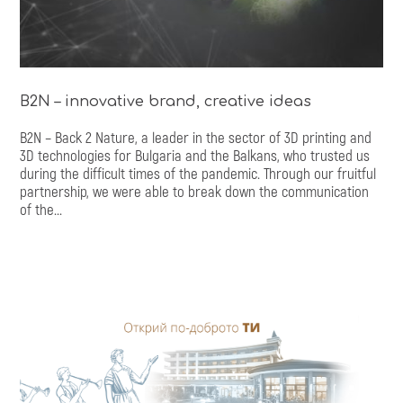
B2N – innovative brand, creative ideas
B2N – Back 2 Nature, a leader in the sector of 3D printing and
3D technologies for Bulgaria and the Balkans, who trusted us
during the difficult times of the pandemic. Through our fruitful
partnership, we were able to break down the communication
of the...