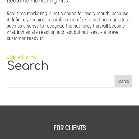
Realtime marketing hits
Real-time marketing is not a spoon for every mouth, because
it definitely requires a combination of skills and prerequisites,
such as a sense to recognize the hot news that will become
viral, immediate reaction and last but not least – a brave
customer ready to...
« Older Entries
Search
FOR CLIENTS