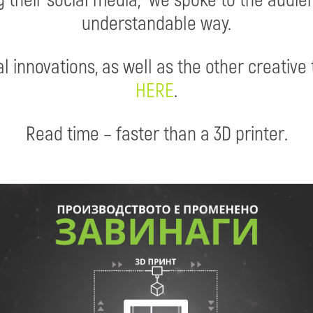
understandable way.
l innovations, as well as the other creative 
HERE
.
Read time – faster than a 3D printer.