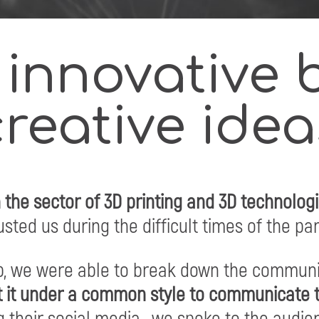
 innovative 
creative idea
n the sector of 3D printing and 3D technolog
sted us during the difficult times of the p
ip, we were able to break down the communi
 it under a common style to communicate t
 their social media, we spoke to the audie