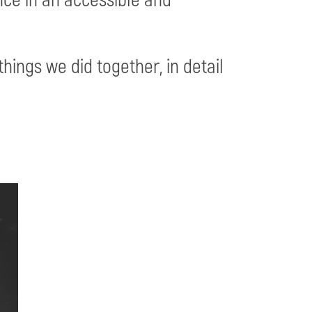
things we did together, in detail