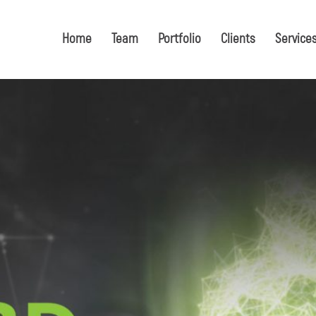
Home
Team
Portfolio
Clients
Service