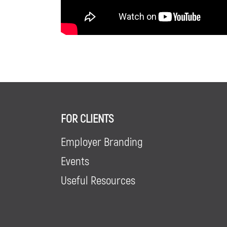
FOR CLIENTS
Employer Branding
Events
Useful Resources