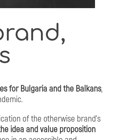
brand,
s
ies for Bulgaria and the Balkans
,
andemic.
cation of the otherwise brand’s
he idea and value proposition
nce in an accessible and