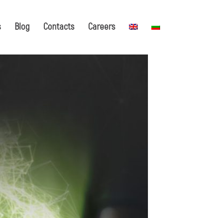
s
Blog
Contacts
Careers