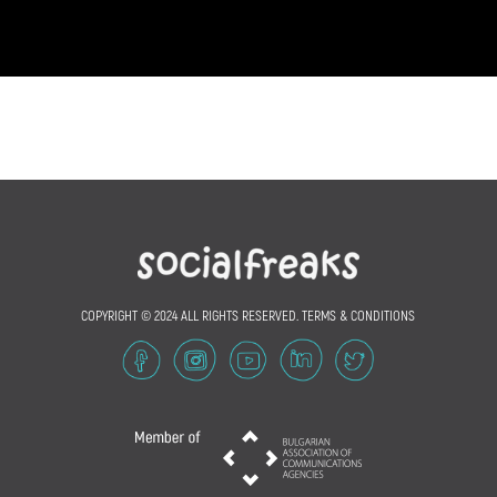
COPYRIGHT © 2024 ALL RIGHTS RESERVED.
TERMS & CONDITIONS