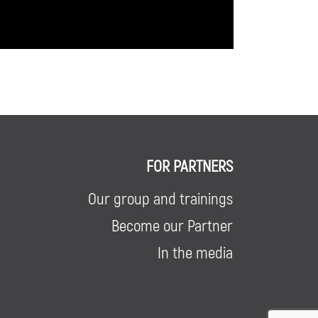
FOR PARTNERS
Our group and trainings
Become our Partner
In the media