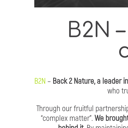
B2N –
B2N
–
Back 2 Nature, a leader i
who tru
Through our fruitful partnersh
“complex matter”.
We brought
behind it.
By maintaining