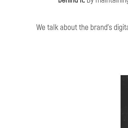
We talk about the brand’s digita