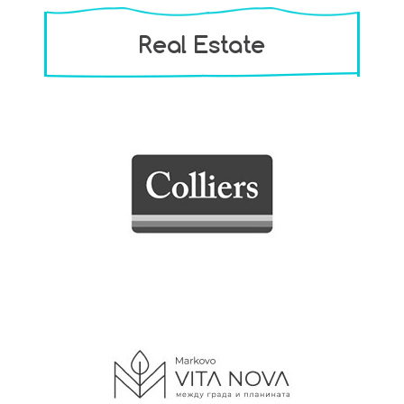
Real Estate