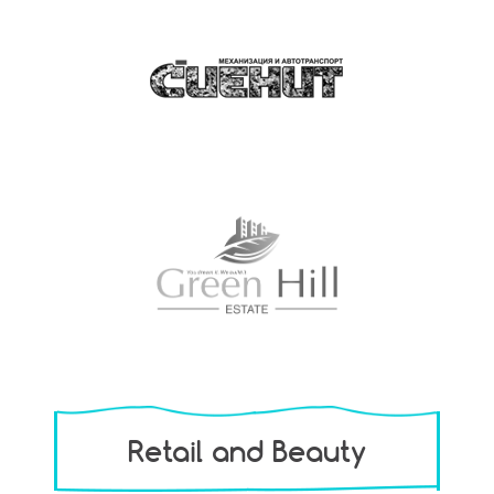
Retail and Beauty