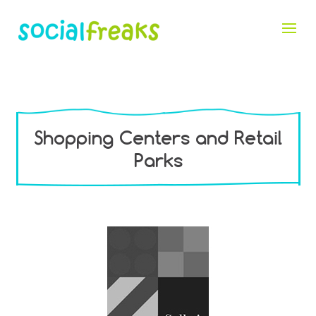
Shopping Centers and Retail
Parks