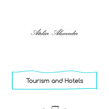
Tourism and Hotels