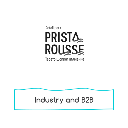
Industry and B2B