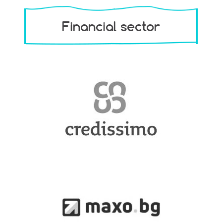
Financial sector