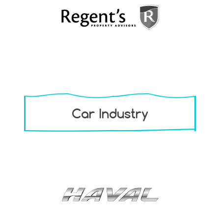
Car Industry