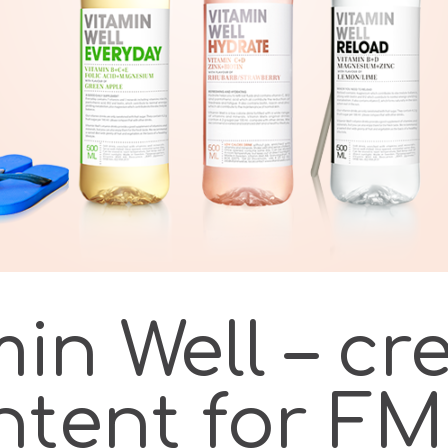
in Well – cr
ntent for F