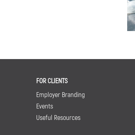
FOR CLIENTS
Employer Branding
Events
Useful Resources