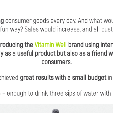
ng
consumer goods every day. And what wou
 fun way? Sales would increase, and all cus
ntroducing the
Vitamin Well
brand using inte
ly as a useful product but also as a friend
consumers.
chieved
great results with a small budget
in
 – enough to drink three sips of water with 