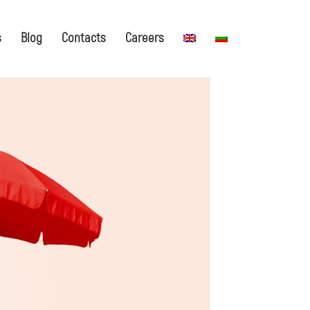
s
Blog
Contacts
Careers