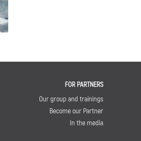
FOR PARTNERS
Our group and trainings
Become our Partner
In the media