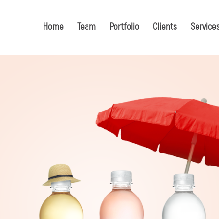
Home
Team
Portfolio
Clients
Service