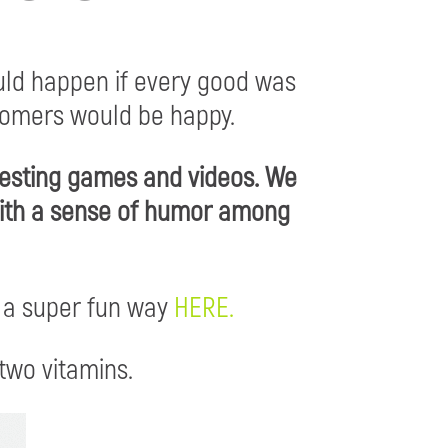
ld happen if every good was
tomers would be happy.
resting games and videos. We
 with a sense of humor among
 a super fun way
HERE.
two vitamins.