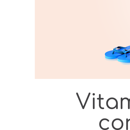
Vitam
co