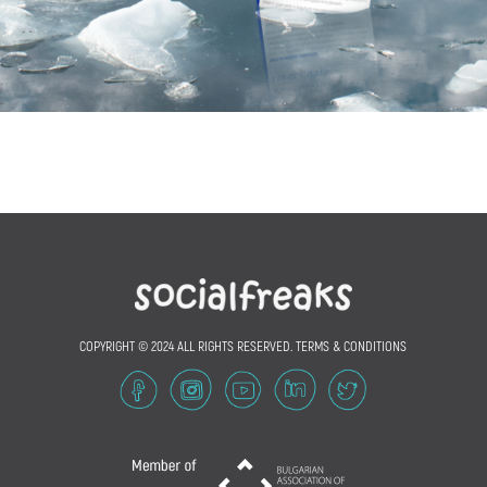
COPYRIGHT © 2024 ALL RIGHTS RESERVED.
TERMS & CONDITIONS