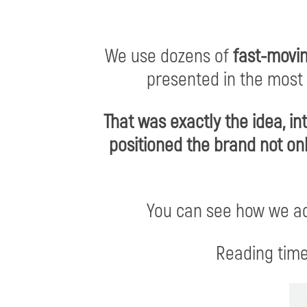
We use dozens of
fast-movi
presented in the most
That was exactly the idea, i
positioned the brand not on
You can see how we a
Reading time