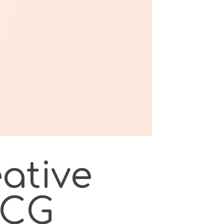
eative
MCG