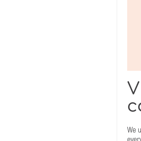
V
c
We u
ever