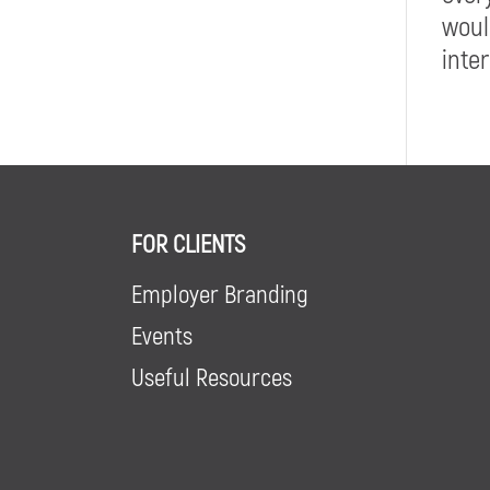
woul
inte
FOR CLIENTS
Employer Branding
Events
Useful Resources