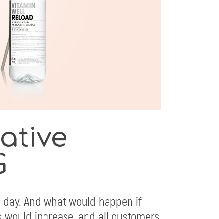
eative
G
 day. And what would happen if
 would increase, and all customers