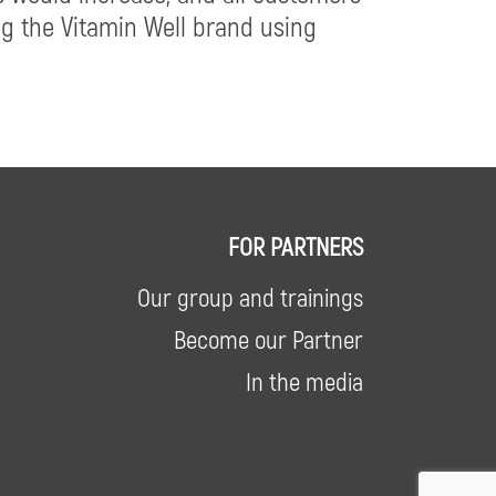
ng the Vitamin Well brand using
FOR PARTNERS
Our group and trainings
Become our Partner
In the media