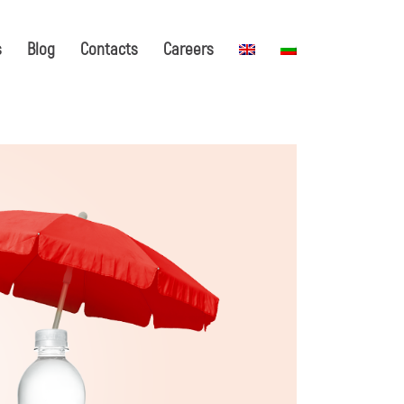
s
Blog
Contacts
Careers