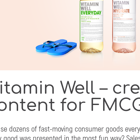
itamin Well – cr
ontent for FMC
se dozens of fast-moving consumer goods every
y good was presented in the most fun way? Sales