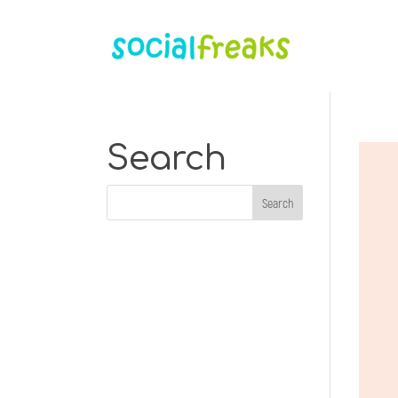
Search