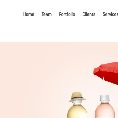
Home
Team
Portfolio
Clients
Service