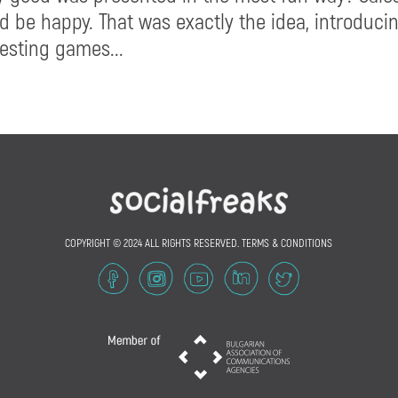
d be happy. That was exactly the idea, introduci
resting games...
COPYRIGHT © 2024 ALL RIGHTS RESERVED.
TERMS & CONDITIONS