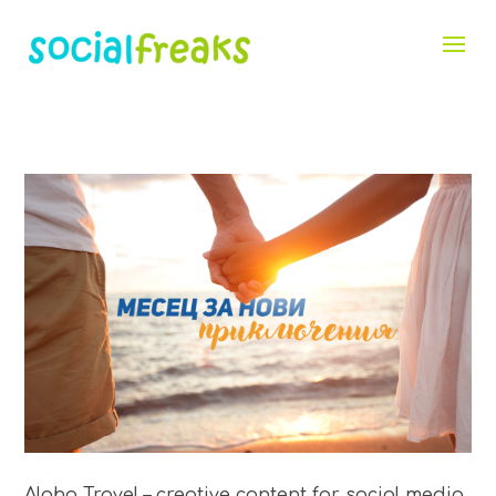
Aloha Travel – creative content for social media