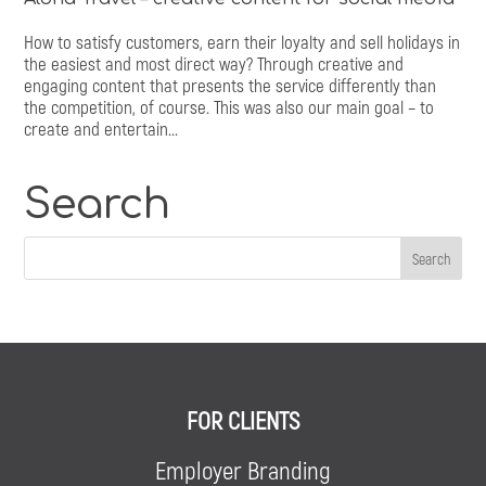
How to satisfy customers, earn their loyalty and sell holidays in
the easiest and most direct way? Through creative and
engaging content that presents the service differently than
the competition, of course. This was also our main goal – to
create and entertain...
Search
FOR CLIENTS
Employer Branding