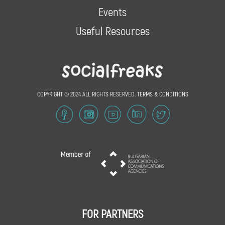
Events
Useful Resources
COPYRIGHT © 2024 ALL RIGHTS RESERVED.
TERMS & CONDITIONS
FOR PARTNERS