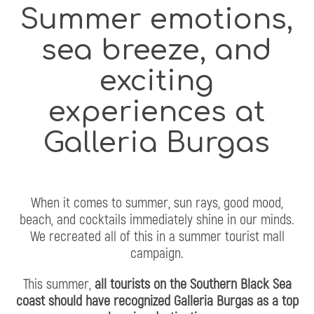
Summer emotions,
sea breeze, and
exciting
experiences at
Galleria Burgas
When it comes to summer, sun rays, good mood,
beach, and cocktails immediately shine in our minds.
We recreated all of this in a summer tourist mall
campaign.
This summer,
all tourists on the Southern Black Sea
coast should have recognized Galleria Burgas as a top