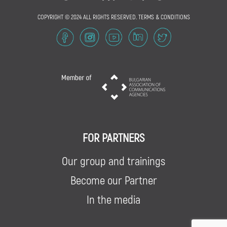
COPYRIGHT © 2024 ALL RIGHTS RESERVED.
TERMS & CONDITIONS
FOR PARTNERS
Our group and trainings
Become our Partner
In the media