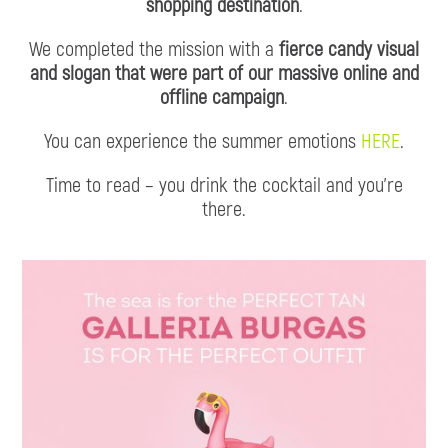
shopping destination
.
We completed the mission with a
fierce candy visual
and slogan that were part of our massive online and
offline campaign
.
You can experience the summer emotions
HERE
.
Time to read – you drink the cocktail and you’re
there.