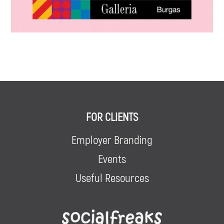
FOR CLIENTS
Employer Branding
Events
Useful Resources