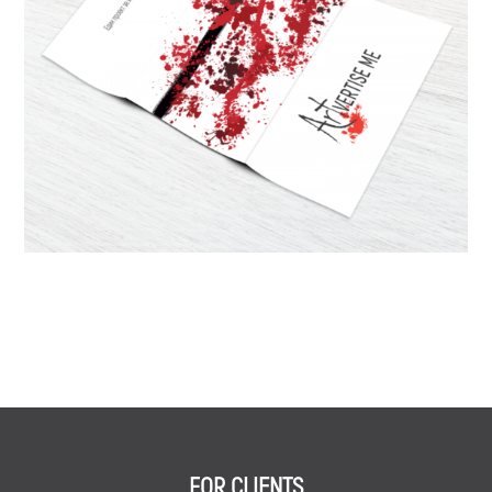
FOR CLIENTS