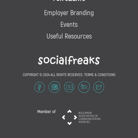
Employer Branding
Events
Useful Resources
COPYRIGHT © 2024 ALL RIGHTS RESERVED.
TERMS & CONDITIONS