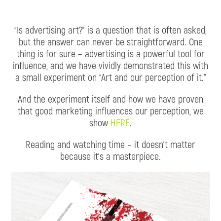
“Is advertising art?” is a question that is often asked,
but the answer can never be straightforward. One
thing is for sure – advertising is a powerful tool for
influence, and we have vividly demonstrated this with
a small experiment on “Art and our perception of it.”
And the experiment itself and how we have proven
that good marketing influences our perception, we
show
HERE
.
Reading and watching time – it doesn’t matter
because it’s a masterpiece.