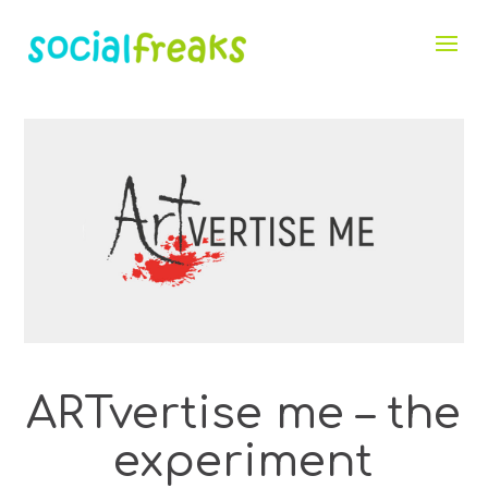
ARTvertise me – the
experiment