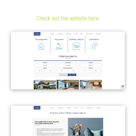
Check out the website here.