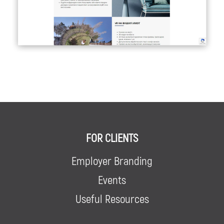
FOR CLIENTS
Employer Branding
Events
Useful Resources