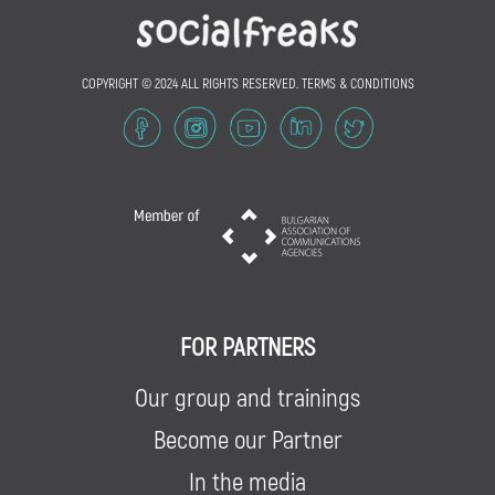
COPYRIGHT © 2024 ALL RIGHTS RESERVED.
TERMS & CONDITIONS
FOR PARTNERS
Our group and trainings
Become our Partner
In the media