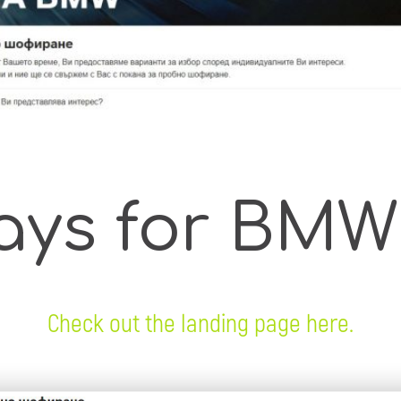
ays for BMW
Check out the landing page here.