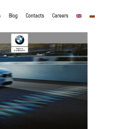
s
Blog
Contacts
Careers