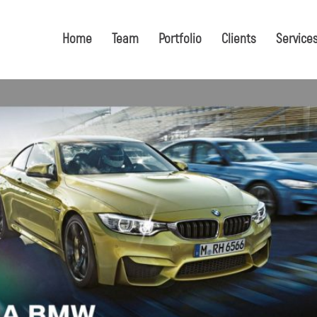
Home
Team
Portfolio
Clients
Service