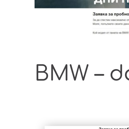
BMW – d